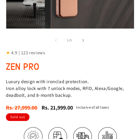
Open
O
media
m
1
2
of
1
/
5
in
in
modal
m
★
4.9 | 123 reviews
ZEN PRO
Luxury design with ironclad protection.
Iron alloy lock with 7 unlock modes, RFID, Alexa/Google,
deadbolt, and 8-month backup.
Regular
Sale
Rs. 27,999.00
Rs. 21,999.00
Inclusive of all taxes
price
price
Sold out