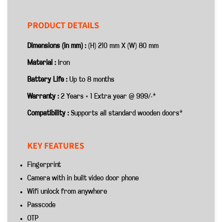
PRODUCT DETAILS
Dimensions (in mm) :
(H) 210 mm X (W) 80 mm
Material :
Iron
Battery Life :
Up to 8 months
Warranty :
2 Years + 1 Extra year @ 999/-*
Compatibility :
Supports all standard wooden doors*
KEY FEATURES
Fingerprint
Camera with in built video door phone
Wifi unlock from anywhere
Passcode
OTP