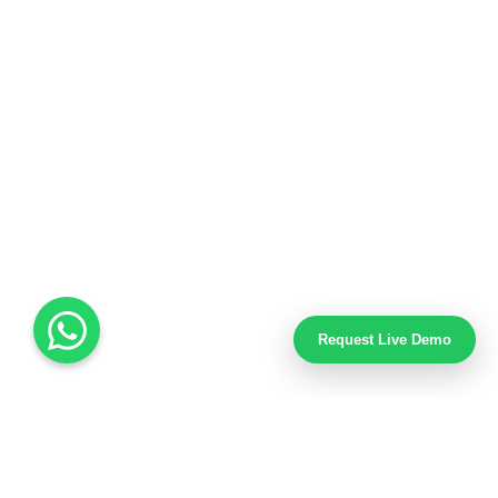
Request Live Demo