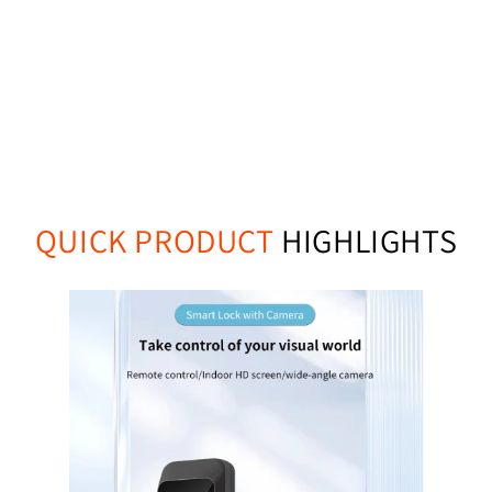
QUICK PRODUCT
HIGHLIGHTS