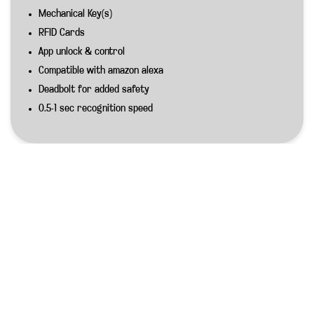
Mechanical Key(s)
RFID Cards
App unlock & control
Compatible with amazon alexa
Deadbolt for added safety
0.5-1 sec recognition speed