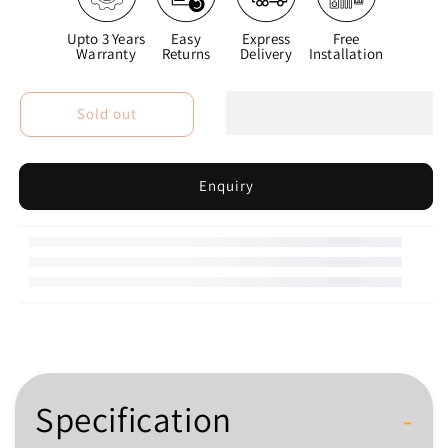
Upto 3 Years
Easy
Express
Free
Warranty
Returns
Delivery
Installation
Sold out
Enquiry
Specification
-