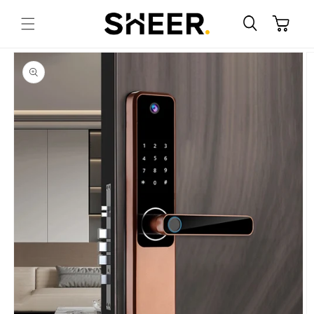
Skip to
content
Cart
Skip to
product
information